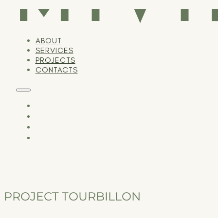
ABOUT
SERVICES
PROJECTS
CONTACTS
PROJECT TOURBILLON