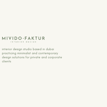
interior design studio based in dubai
practicing minimalist and contemporary
design solutions for private and corporate
clients