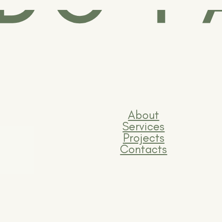
About
Services
Projects
Contacts