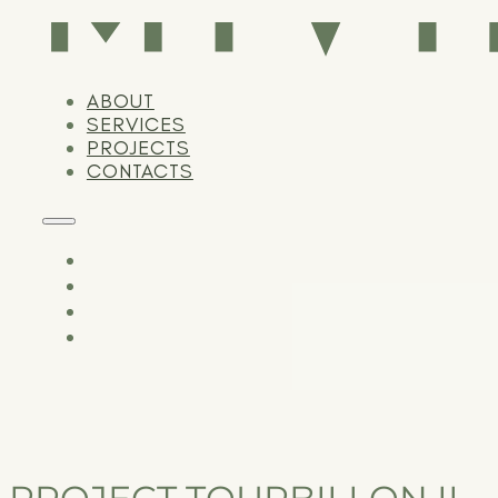
ABOUT
SERVICES
PROJECTS
CONTACTS