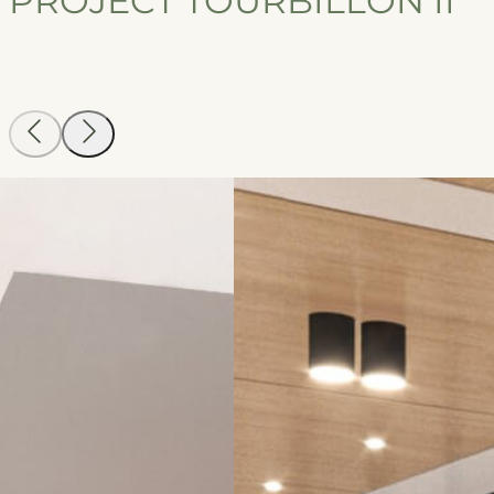
PROJECT TOURBILLON II