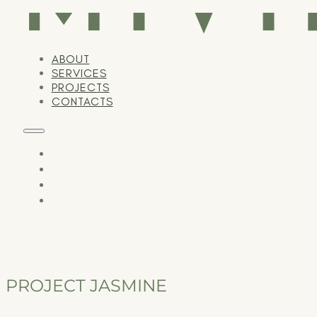
ABOUT
SERVICES
PROJECTS
CONTACTS
PROJECT JASMINE