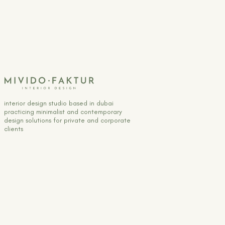
interior design studio based in dubai
practicing minimalist and contemporary
design solutions for private and corporate
clients