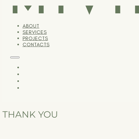
ABOUT
SERVICES
PROJECTS
CONTACTS
THANK YOU