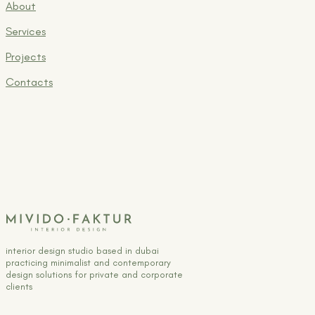
About
Services
Projects
Contacts
interior design studio based in dubai
practicing minimalist and contemporary
design solutions for private and corporate
clients